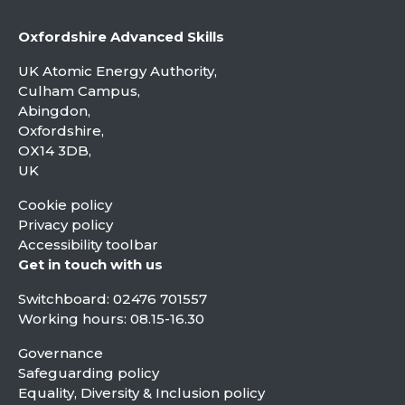
Oxfordshire Advanced Skills
UK Atomic Energy Authority,
Culham Campus,
Abingdon,
Oxfordshire,
OX14 3DB,
UK
Cookie policy
Privacy policy
Accessibility toolbar
Get in touch with us
Switchboard:
02476 701557
Working hours: 08.15-16.30
Governance
Safeguarding policy
Equality, Diversity & Inclusion policy