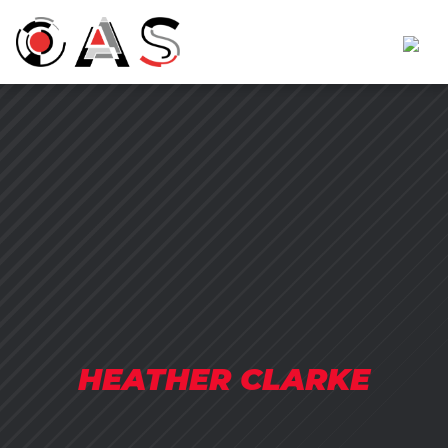
HEATHER CLARKE