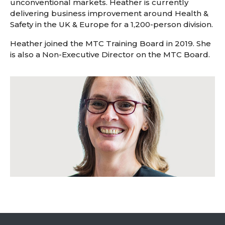
unconventional markets. Heather is currently
delivering business improvement around Health &
Safety in the UK & Europe for a 1,200-person division.
Heather joined the MTC Training Board in 2019. She
is also a Non-Executive Director on the MTC Board.