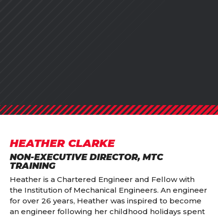
HEATHER CLARKE
NON-EXECUTIVE DIRECTOR, MTC
TRAINING
Heather is a Chartered Engineer and Fellow with
the Institution of Mechanical Engineers. An engineer
for over 26 years, Heather was inspired to become
an engineer following her childhood holidays spent