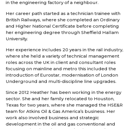
in the engineering factory of a neighbour.
Her career path started as a technician trainee with
British Railways, where she completed an Ordinary
and Higher National Certificate before completing
her engineering degree through Sheffield Hallam
University.
Her experience includes 20 years in the rail industry,
where she held a variety of technical management
roles across the UK in client and consultant roles
focusing on mainline and metro this included the
introduction of Eurostar, modernisation of London
Underground and multi-discipline line upgrades.
Since 2012 Heather has been working in the energy
sector. She and her family relocated to Houston,
Texas for two years, where she managed the HSE&R
team for Atkins Oil & Gas America’s business. Her
work also involved business and strategic
development in the oil and gas conventional and