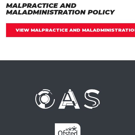
MALPRACTICE AND
MALADMINISTRATION POLICY
VIEW MALPRACTICE AND MALADMINISTRATIO