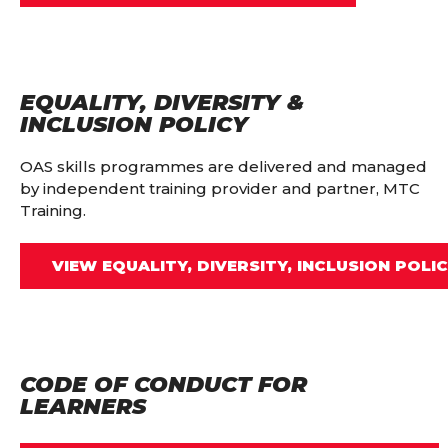
EQUALITY, DIVERSITY &
INCLUSION POLICY
OAS skills programmes are delivered and managed
by independent training provider and partner, MTC
Training.
VIEW EQUALITY, DIVERSITY, INCLUSION POLI
CODE OF CONDUCT FOR
LEARNERS