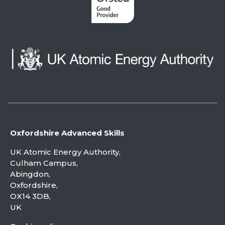
Oxfordshire Advanced Skills
UK Atomic Energy Authority,
Culham Campus,
Abingdon,
Oxfordshire,
OX14 3DB,
UK