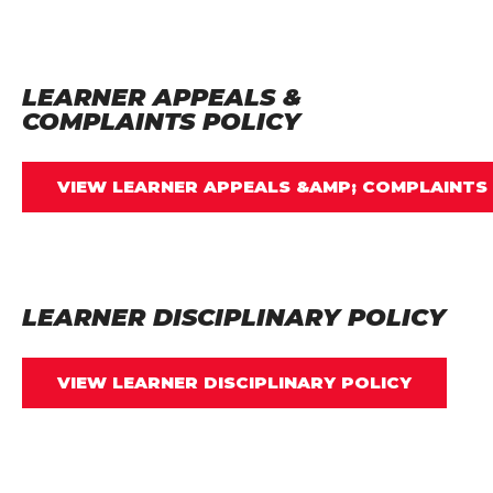
LEARNER APPEALS &
COMPLAINTS POLICY
VIEW LEARNER APPEALS &AMP; COMPLAINTS
LEARNER DISCIPLINARY POLICY
VIEW LEARNER DISCIPLINARY POLICY