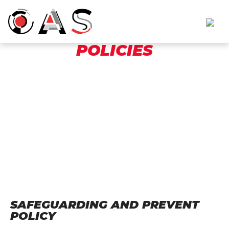
POLICIES
SAFEGUARDING AND PREVENT
POLICY