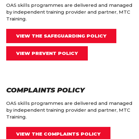
OAS skills programmes are delivered and managed
by independent training provider and partner, MTC
Training.
VIEW THE SAFEGUARDING POLICY
VIEW PREVENT POLICY
COMPLAINTS POLICY
OAS skills programmes are delivered and managed
by independent training provider and partner, MTC
Training.
VIEW THE COMPLAINTS POLICY