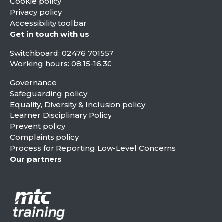
Cookie policy
Privacy policy
Accessibility toolbar
Get in touch with us
Switchboard:
02476 701557
Working hours: 08.15-16.30
Governance
Safeguarding policy
Equality, Diversity & Inclusion policy
Learner Disciplinary Policy
Prevent policy
Complaints policy
Process for Reporting Low-Level Concerns
Our partners