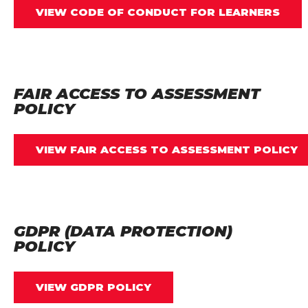
VIEW CODE OF CONDUCT FOR LEARNERS
FAIR ACCESS TO ASSESSMENT
POLICY
VIEW FAIR ACCESS TO ASSESSMENT POLICY
GDPR (DATA PROTECTION)
POLICY
VIEW GDPR POLICY