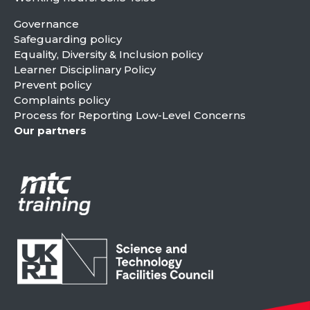
Governance
Safeguarding policy
Equality, Diversity & Inclusion policy
Learner Disciplinary Policy
Prevent policy
Complaints policy
Process for Reporting Low-Level Concerns
Our partners