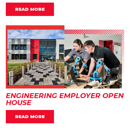
READ MORE
ENGINEERING EMPLOYER OPEN
HOUSE
READ MORE