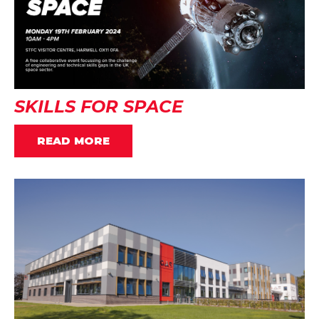
SKILLS FOR SPACE
READ MORE