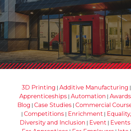
3D Printing
Additive Manufacturing
|
Apprenticeships
Automation
Awards
|
|
Blog
Case Studies
Commercial Cours
|
|
Competitions
Enrichment
Equality
|
|
|
Diversity and Inclusion
Event
Events
|
|