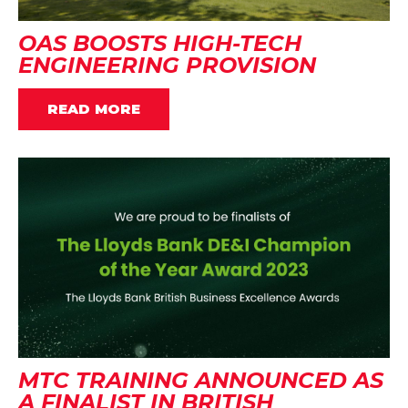
OAS BOOSTS HIGH-TECH
ENGINEERING PROVISION
READ MORE
MTC TRAINING ANNOUNCED AS
A FINALIST IN BRITISH