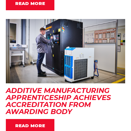
READ MORE
ADDITIVE MANUFACTURING
APPRENTICESHIP ACHIEVES
ACCREDITATION FROM
AWARDING BODY
READ MORE