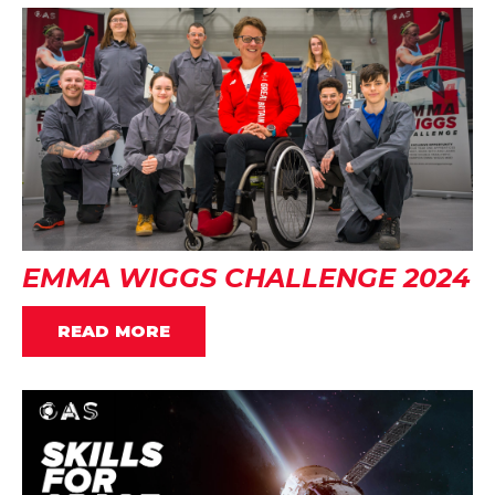
EMMA WIGGS CHALLENGE 2024
READ MORE