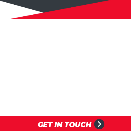
GET IN TOUCH