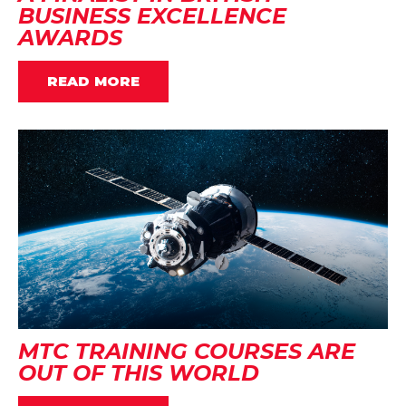
BUSINESS EXCELLENCE
AWARDS
READ MORE
MTC TRAINING COURSES ARE
OUT OF THIS WORLD