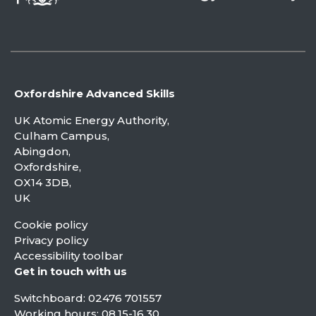
Oxfordshire Advanced Skills
UK Atomic Energy Authority,
Culham Campus,
Abingdon,
Oxfordshire,
OX14 3DB,
UK
Cookie policy
Privacy policy
Accessibility toolbar
Get in touch with us
Switchboard:
02476 701557
Working hours: 08.15-16.30