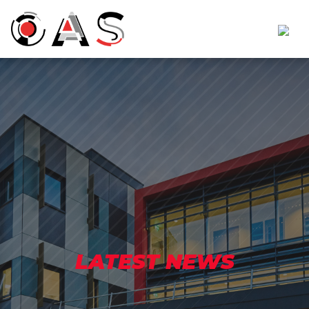
LATEST NEWS