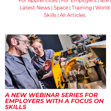
For Apprentices
For Employers
late
|
|
Latest News
Space
Training
World
|
|
|
Skills
All Articles
|
A NEW WEBINAR SERIES FOR
EMPLOYERS WITH A FOCUS ON
SKILLS