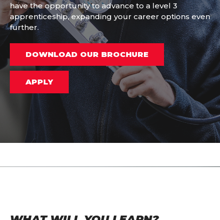
have the opportunity to advance to a level 3
apprenticeship, expanding your career options even
further.
DOWNLOAD OUR BROCHURE
APPLY
WHAT WILL YOU LEARN?