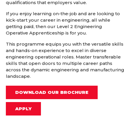
qualifications that employers value.
If you enjoy learning on-the-job and are looking to
kick-start your career in engineering, all while
getting paid, then our Level 2 Engineering
Operative Apprenticeship is for you.
This programme equips you with the versatile skills
and hands-on experience to excel in diverse
engineering operational roles. Master transferable
skills that open doors to multiple career paths
across the dynamic engineering and manufacturing
landscape.
DOWNLOAD OUR BROCHURE
APPLY