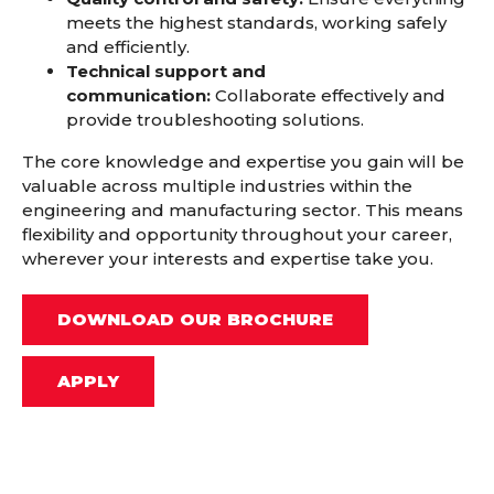
meets the highest standards,
working safely
and efficiently.
Technical support and
communication:
Collaborate effectively and
provide troubleshooting solutions.
The core knowledge and expertise you gain will be
valuable across multiple industries within the
engineering and manufacturing sector. This means
flexibility and opportunity throughout your career,
wherever your interests and expertise take you.
DOWNLOAD OUR BROCHURE
APPLY