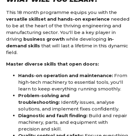
This 18 month programme equips you with the
versatile skillset and hands-on experience
needed
to be at the heart of the thriving engineering and
manufacturing sector. You'll be a key player in
driving
business growth
while developing
in-
demand skills
that will last a lifetime in this dynamic
field.
Master diverse skills that open doors:
Hands-on operation and maintenance:
From
high-tech machinery to essential tools,
you'll
learn to keep everything running smoothly.
Problem-solving and
troubleshooting:
Identify issues,
analyse
solutions,
and implement fixes confidently.
Diagnostic and fault finding:
Build and repair
machinery,
parts,
and equipment with
precision and skill.
Quality control and safety:
Ensure everything