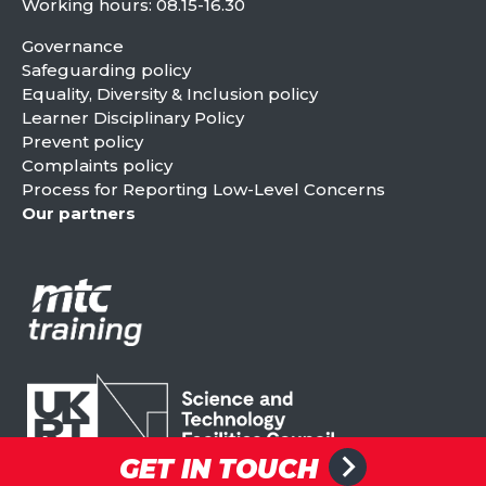
Working hours: 08.15-16.30
Governance
Safeguarding policy
Equality, Diversity & Inclusion policy
Learner Disciplinary Policy
Prevent policy
Complaints policy
Process for Reporting Low-Level Concerns
Our partners
GET IN TOUCH