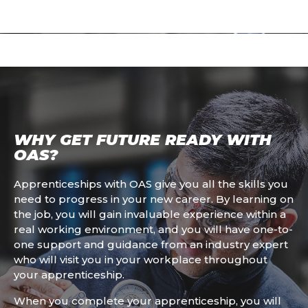
WHY GET FUTURE READY WITH
OAS?
Apprenticeships with OAS give you all the skills you
need to progress in your new career. By learning on
the job, you will gain invaluable experience within a
real working environment, and you will have one-to-
one support and guidance from an industry expert
who will visit you in your workplace throughout
your apprenticeship.
When you complete your apprenticeship, you will