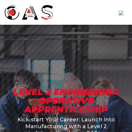
LEVEL 2 ENGINEERING
OPERATIVE
APPRENTICESHIP
Kick-start Your Career: Launch into
Manufacturing with a Level 2