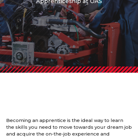
Apprenticeship at OAS
Becoming an apprentice is the ideal way to learn
the skills you need to move towards your dream job
and acquire the on-the-job experience and