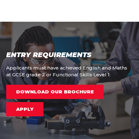
ENTRY REQUIREMENTS
Applicants must have achieved English and Maths
at GCSE grade 2 or Functional Skills Level 1.
DOWNLOAD OUR BROCHURE
APPLY