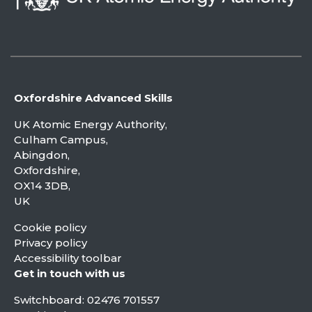
Oxfordshire Advanced Skills
UK Atomic Energy Authority,
Culham Campus,
Abingdon,
Oxfordshire,
OX14 3DB,
UK
Cookie policy
Privacy policy
Accessibility toolbar
Get in touch with us
Switchboard:
02476 701557