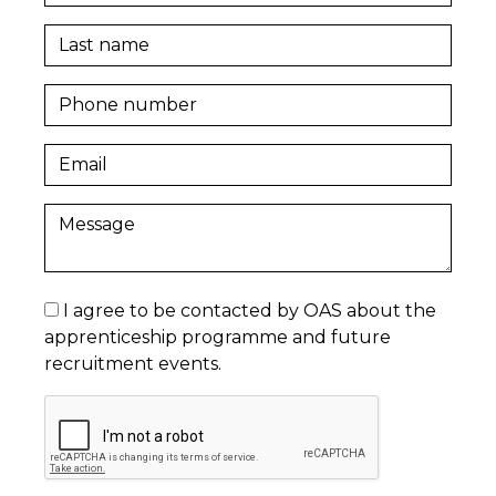
I agree to be contacted by OAS about the
apprenticeship programme and future
recruitment events.