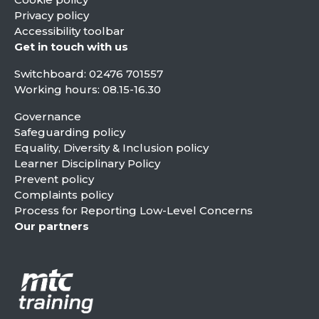
Privacy policy
Accessibility toolbar
Get in touch with us
Switchboard:
02476 701557
Working hours: 08.15-16.30
Governance
Safeguarding policy
Equality, Diversity & Inclusion policy
Learner Disciplinary Policy
Prevent policy
Complaints policy
Process for Reporting Low-Level Concerns
Our partners