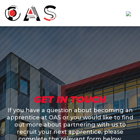
GET IN TOUCH
If you have a question about becoming an
apprentice at OAS or you would like to find
out more about partnering with us to
recruit your next apprentice, please
complete the relevant form below.