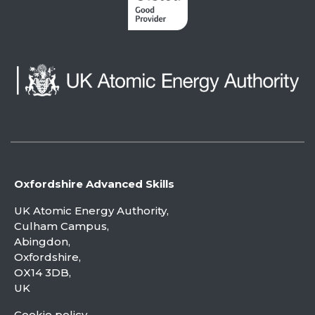
Oxfordshire Advanced Skills
UK Atomic Energy Authority,
Culham Campus,
Abingdon,
Oxfordshire,
OX14 3DB,
UK
Cookie policy