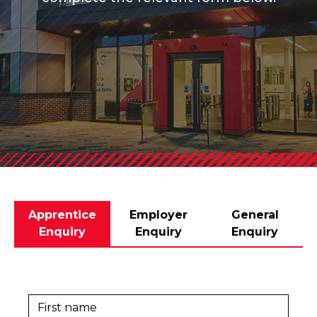
Apprentice
Employer
General
Enquiry
Enquiry
Enquiry