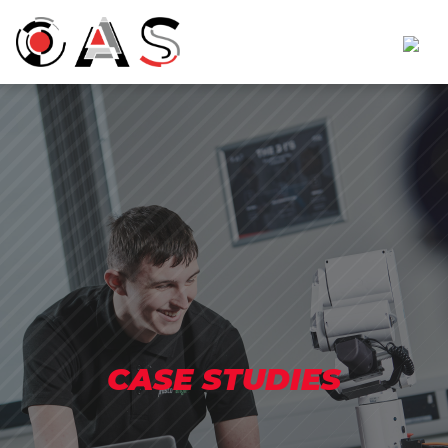
CASE STUDIES