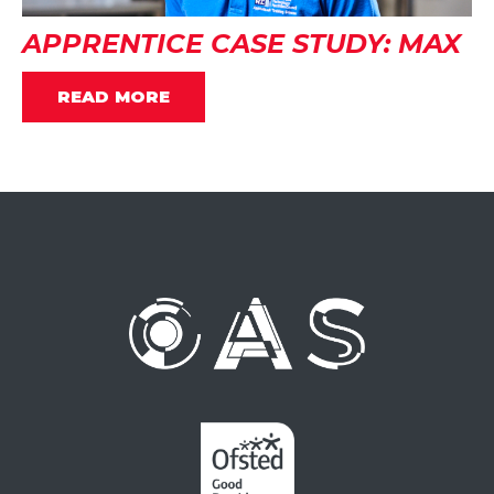
APPRENTICE CASE STUDY: MAX
READ MORE