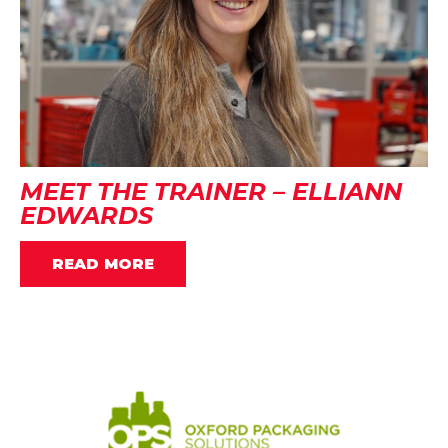
MEET THE TRAINER – ELLIANN
EDWARDS
READ MORE