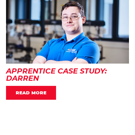
APPRENTICE CASE STUDY:
DARREN
READ MORE