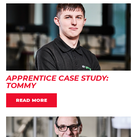
APPRENTICE CASE STUDY:
TOMMY
READ MORE