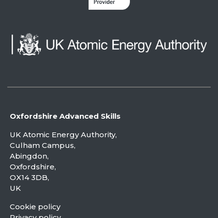
Oxfordshire Advanced Skills
UK Atomic Energy Authority,
Culham Campus,
Abingdon,
Oxfordshire,
OX14 3DB,
UK
Cookie policy
Privacy policy