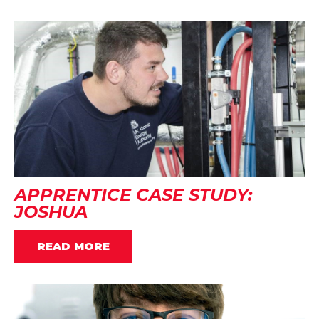
APPRENTICE CASE STUDY:
JOSHUA
READ MORE