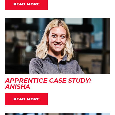
READ MORE
APPRENTICE CASE STUDY:
ANISHA
READ MORE