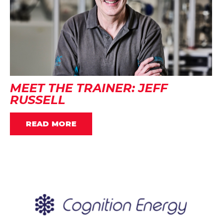
MEET THE TRAINER: JEFF
RUSSELL
READ MORE