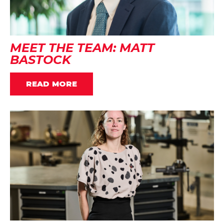
MEET THE TEAM: MATT
BASTOCK
READ MORE