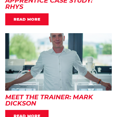
APPRENTICE CASE STUDY:
RHYS
READ MORE
MEET THE TRAINER: MARK
DICKSON
READ MORE