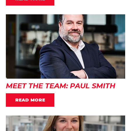
MEET THE TEAM: PAUL SMITH
READ MORE