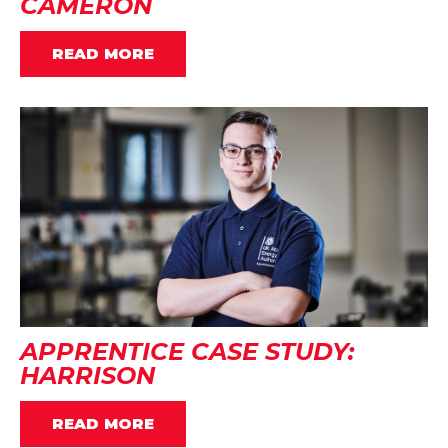
CAMERON
READ MORE
APPRENTICE CASE STUDY:
HARRISON
READ MORE