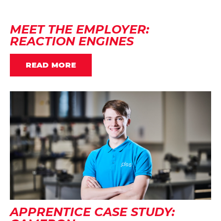
MEET THE EMPLOYER:
REACTION ENGINES
READ MORE
APPRENTICE CASE STUDY: