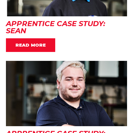
APPRENTICE CASE STUDY:
SEAN
READ MORE