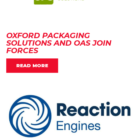
OXFORD PACKAGING
SOLUTIONS AND OAS JOIN
FORCES
READ MORE