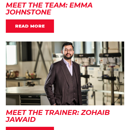
MEET THE TEAM: EMMA
JOHNSTONE
READ MORE
MEET THE TRAINER: ZOHAIB
JAWAID