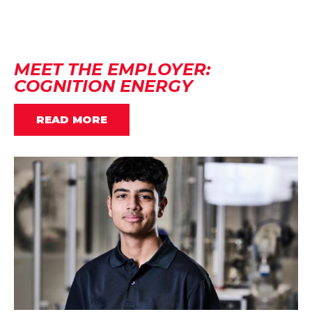
MEET THE EMPLOYER:
COGNITION ENERGY
READ MORE