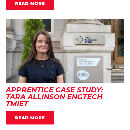
READ MORE
APPRENTICE CASE STUDY:
TARA ALLINSON ENGTECH
TMIET
READ MORE