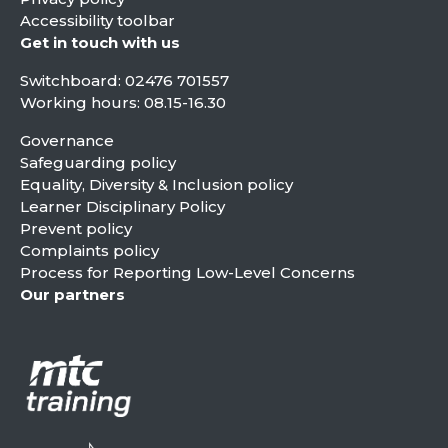
Accessibility toolbar
Get in touch with us
Switchboard:
02476 701557
Working hours: 08.15-16.30
Governance
Safeguarding policy
Equality, Diversity & Inclusion policy
Learner Disciplinary Policy
Prevent policy
Complaints policy
Process for Reporting Low-Level Concerns
Our partners