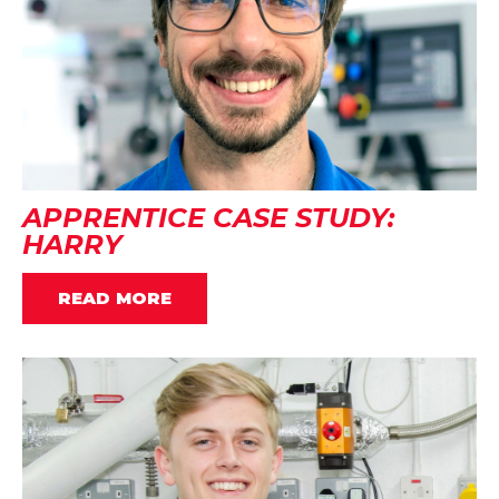
APPRENTICE CASE STUDY:
HARRY
READ MORE