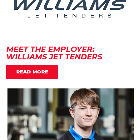
MEET THE EMPLOYER:
WILLIAMS JET TENDERS
READ MORE