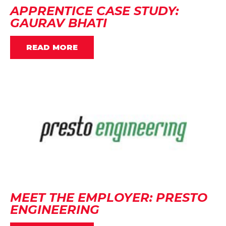
APPRENTICE CASE STUDY:
GAURAV BHATI
READ MORE
MEET THE EMPLOYER: PRESTO
ENGINEERING