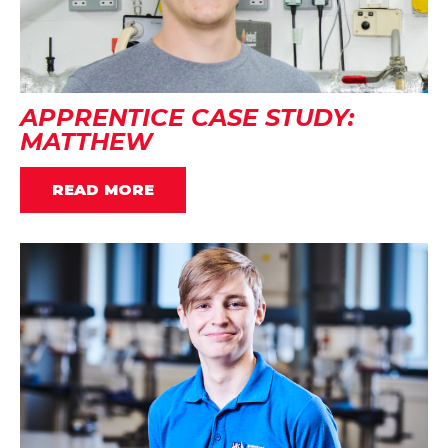
APPRENTICE CASE STUDY:
MATTHEW
READ MORE