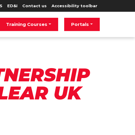
S
ED&I
Contact us
Accessibility toolbar
Training Courses
Portals
TNERSHIP
LEAR UK