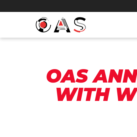
OAS ANN
WITH W