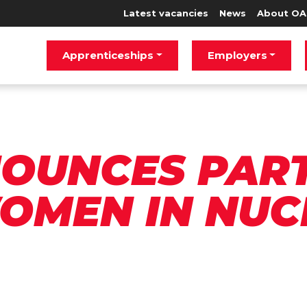
Latest vacancies
News
About OA
Apprenticeships
Employers
OUNCES PAR
OMEN IN NUC