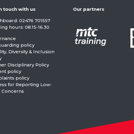
n touch with us
Our partners
chboard:
02476 701557
ng hours: 08.15-16.30
rnance
guarding policy
ity, Diversity & Inclusion
y
er Disciplinary Policy
nt policy
aints policy
ess for Reporting Low-
l Concerns