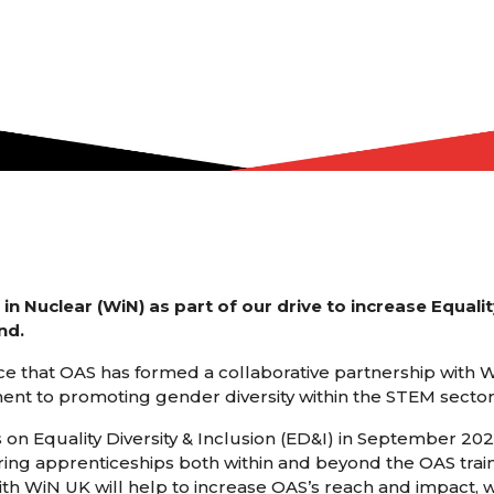
 Nuclear (WiN) as part of our drive to increase Equality
nd.
e that OAS has formed a collaborative partnership with
ent to promoting gender diversity within the STEM sector
on Equality Diversity & Inclusion (ED&I) in September 202
ring apprenticeships both within and beyond the OAS trai
ith WiN UK will help to increase OAS’s reach and impact, 