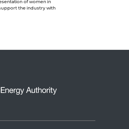
resentation of women in
support the industry with