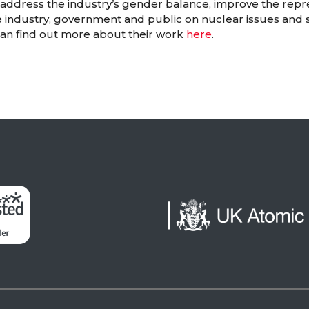
o address the industry’s gender balance, improve the rep
e industry, government and public on nuclear issues and 
can find out more about their work
here
.