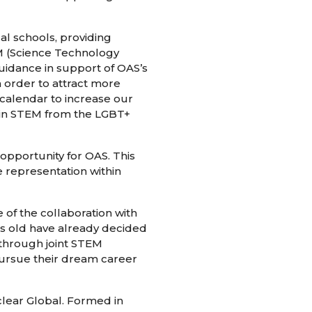
l schools, providing
M (Science Technology
uidance in support of OAS’s
 order to attract more
calendar to increase our
thin STEM from the LGBT+
opportunity for OAS. This
e representation within
of the collaboration with
rs old have already decided
 through joint STEM
pursue their dream career
lear Global. Formed in