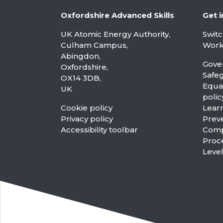
Oxfordshire Advanced Skills
Get i
UK Atomic Energy Authority,
Swit
Culham Campus,
Worki
Abingdon,
Gove
Oxfordshire,
Safe
OX14 3DB,
Equal
UK
polic
Cookie policy
Learn
Privacy policy
Preve
Accessibility toolbar
Compl
Proc
Leve