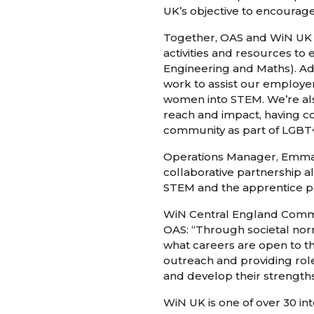
UK’s objective to encourage
Together, OAS and WiN UK a
activities and resources t
Engineering and Maths). Add
work to assist our employer
women into STEM. We’re als
reach and impact, having c
community as part of LGBT+
Operations Manager, Emma Jo
collaborative partnership a
STEM and the apprentice p
WiN Central England Comms 
OAS: “Through societal nor
what careers are open to th
outreach and providing rol
and develop their strengths
WiN UK is one of over 30 i