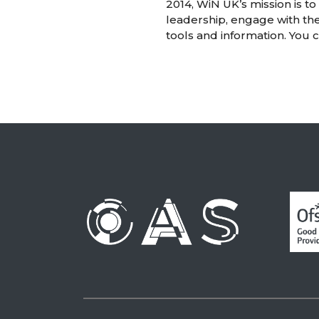
2014, WiN UK’s mission is t
leadership, engage with th
tools and information. You 