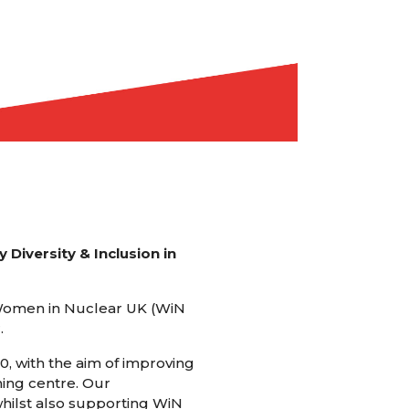
 Diversity & Inclusion in
 Women in Nuclear UK (WiN
.
0, with the aim of improving
ning centre. Our
whilst also supporting WiN