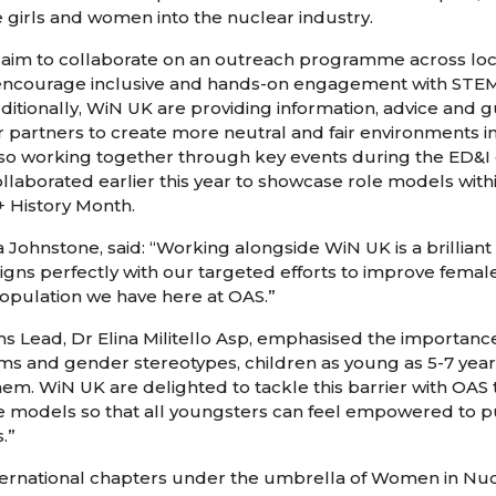
 girls and women into the nuclear industry.
im to collaborate on an outreach programme across loca
o encourage inclusive and hands-on engagement with STE
itionally, WiN UK are providing information, advice and g
 partners to create more neutral and fair environments in
o working together through key events during the ED&I 
ollaborated earlier this year to showcase role models wi
 History Month.
hnstone, said: “Working alongside WiN UK is a brilliant 
ligns perfectly with our targeted efforts to improve femal
opulation we have here at OAS.”
Lead, Dr Elina Militello Asp, emphasised the importance 
ms and gender stereotypes, children as young as 5-7 yea
em. WiN UK are delighted to tackle this barrier with OAS
e models so that all youngsters can feel empowered to 
.”
nternational chapters under the umbrella of Women in Nuc