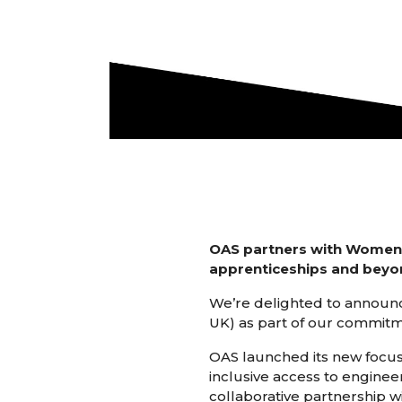
OAS partners with Women in
apprenticeships and beyo
We’re delighted to announc
UK) as part of our commitm
OAS launched its new focus 
inclusive access to enginee
collaborative partnership w