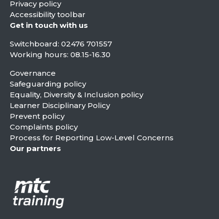
Privacy policy
Accessibility toolbar
Get in touch with us
Switchboard:
02476 701557
Working hours: 08.15-16.30
Governance
Safeguarding policy
Equality, Diversity & Inclusion policy
Learner Disciplinary Policy
Prevent policy
Complaints policy
Process for Reporting Low-Level Concerns
Our partners