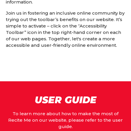
information.
Join us in fostering an inclusive online community by
trying out the toolbar’s benefits on our website. It’s
simple to activate – click on the “Accessibility
Toolbar” icon in the top right-hand corner on each
of our web pages. Together, let's create a more
accessible and user-friendly online environment.
USER GUIDE
To learn more about how to make the most of
Recite Me on our website, please refer to the user
guide.