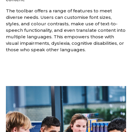
The toolbar offers a range of features to meet
diverse needs. Users can customise font sizes,
styles, and colour contrasts, make use of text-to-
speech functionality, and even translate content into
multiple languages. This empowers those with
visual impairments, dyslexia, cognitive disabilities, or
those who speak other languages.