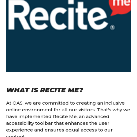
WHAT IS RECITE ME?
At OAS, we are committed to creating an inclusive
online environment for all our visitors. That's why we
have implemented Recite Me, an advanced
accessibility toolbar that enhances the user
experience and ensures equal access to our
content.