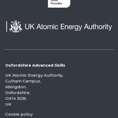
Oxfordshire Advanced Skills
UK Atomic Energy Authority,
Culham Campus,
Abingdon,
Oxfordshire,
OX14 3DB,
UK
Cookie policy