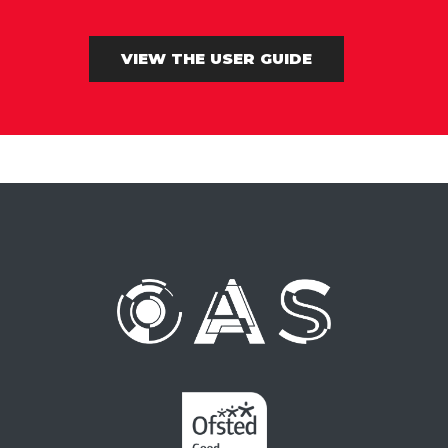
VIEW THE USER GUIDE