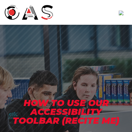
HOW TO USE OUR
ACCESSIBILITY
TOOLBAR (RECITE ME)