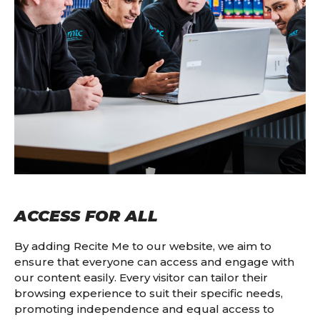
ACCESS FOR ALL
By adding Recite Me to our website, we aim to
ensure that everyone can access and engage with
our content easily. Every visitor can tailor their
browsing experience to suit their specific needs,
promoting independence and equal access to