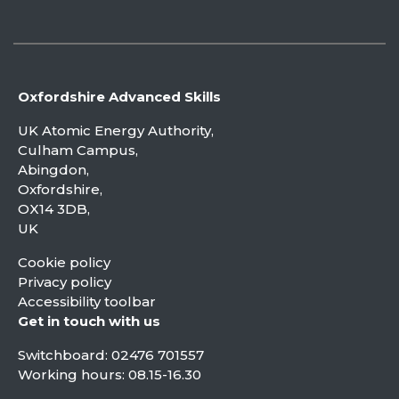
Oxfordshire Advanced Skills
UK Atomic Energy Authority,
Culham Campus,
Abingdon,
Oxfordshire,
OX14 3DB,
UK
Cookie policy
Privacy policy
Accessibility toolbar
Get in touch with us
Switchboard:
02476 701557
Working hours: 08.15-16.30