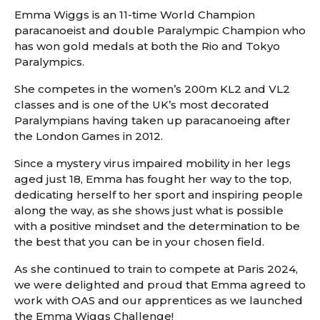
Emma Wiggs is an 11-time World Champion
paracanoeist and double Paralympic Champion who
has won gold medals at both the Rio and Tokyo
Paralympics.
She competes in the women’s 200m KL2 and VL2
classes and is one of the UK’s most decorated
Paralympians having taken up paracanoeing after
the London Games in 2012.
Since a mystery virus impaired mobility in her legs
aged just 18, Emma has fought her way to the top,
dedicating herself to her sport and inspiring people
along the way, as she shows just what is possible
with a positive mindset and the determination to be
the best that you can be in your chosen field.
As she continued to train to compete at Paris 2024,
we were delighted and proud that Emma agreed to
work with OAS and our apprentices as we launched
the Emma Wiggs Challenge!