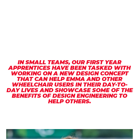
IN SMALL TEAMS, OUR FIRST YEAR
APPRENTICES HAVE BEEN TASKED WITH
WORKING ON A NEW DESIGN CONCEPT
THAT CAN HELP EMMA AND OTHER
WHEELCHAIR USERS IN THEIR DAY-TO-
DAY LIVES AND SHOWCASE SOME OF THE
BENEFITS OF DESIGN ENGINEERING TO
HELP OTHERS.