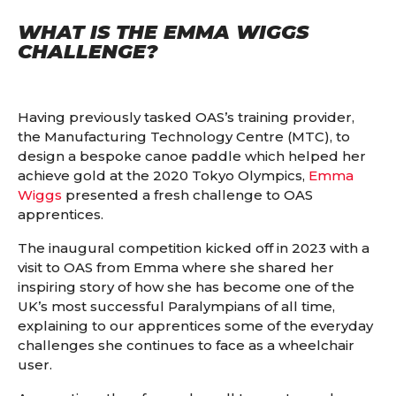
WHAT IS THE EMMA WIGGS
CHALLENGE?
Having previously tasked OAS’s training provider,
the Manufacturing Technology Centre (MTC), to
design a bespoke canoe paddle which helped her
achieve gold at the 2020 Tokyo Olympics,
Emma
Wiggs
presented a fresh challenge to OAS
apprentices.
The inaugural competition kicked off in 2023 with a
visit to OAS from Emma where she shared her
inspiring story of how she has become one of the
UK’s most successful Paralympians of all time,
explaining to our apprentices some of the everyday
challenges she continues to face as a wheelchair
user.