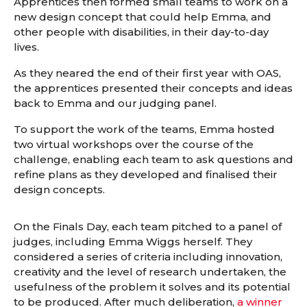
Apprentices then formed small teams to work on a
new design concept that could help Emma, and
other people with disabilities, in their day-to-day
lives.
As they neared the end of their first year with OAS,
the apprentices presented their concepts and ideas
back to Emma and our judging panel.
To support the work of the teams, Emma hosted
two virtual workshops over the course of the
challenge, enabling each team to ask questions and
refine plans as they developed and finalised their
design concepts.
On the Finals Day, each team pitched to a panel of
judges, including Emma Wiggs herself. They
considered a series of criteria including innovation,
creativity and the level of research undertaken, the
usefulness of the problem it solves and its potential
to be produced. After much deliberation,
a winner