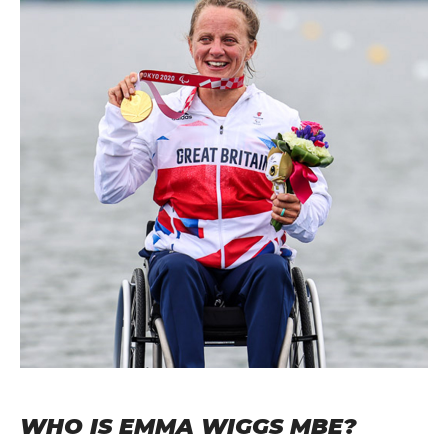
WHO IS EMMA WIGGS MBE?