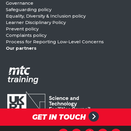
Governance
Safeguarding policy
Equality, Diversity & Inclusion policy
Learner Disciplinary Policy
Prevent policy
Complaints policy
Process for Reporting Low-Level Concerns
Our partners
GET IN TOUCH