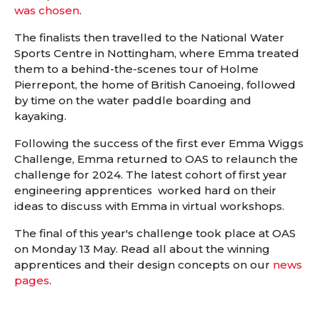
was chosen
.
The finalists then travelled to the National Water
Sports Centre in Nottingham, where Emma treated
them to a behind-the-scenes tour of Holme
Pierrepont, the home of British Canoeing, followed
by time on the water paddle boarding and
kayaking.
Following the success of the first ever Emma Wiggs
Challenge, Emma returned to OAS to relaunch the
challenge for 2024. The latest cohort of first year
engineering apprentices worked hard on their
ideas to discuss with Emma in virtual workshops.
The final of this year's challenge took place at OAS
on Monday 13 May. Read all about the winning
apprentices and their design concepts on our
news
pages
.