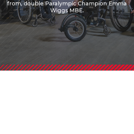
from, double Paralympic Champion Emma
Wiggs MBE.