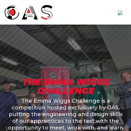
THE EMMA WIGGS
CHALLENGE
The Emma Wiggs Challenge is a
competition hosted exclusively by OAS,
putting the engineering and design skills
of our apprentices to the test with the
opportunity to meet, work with, and learn