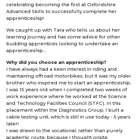
celebrating becoming the first at Oxfordshire
Advanced Skills to successfully complete her
apprenticeship!
We caught up with Tara who tells us about her
learning journey and has some advice for other
budding apprentices looking to undertake an
apprenticeship…
Why did you choose an apprenticeship?
I have always had a keen interest in riding and
maintaining offroad motorbikes, but it was my older
brother who inspired me to start an apprenticeship.
I was 15 years old when I completed two weeks of
work experience where he worked at the Science
and Technology Facilities Council (STFC). In this
placement within the Diagnostics Group, I built a
cable testing unit, which is still in use today - 5 years
later!
I was drawn to the vocational, rather than purely
academic route, because I thought onsite