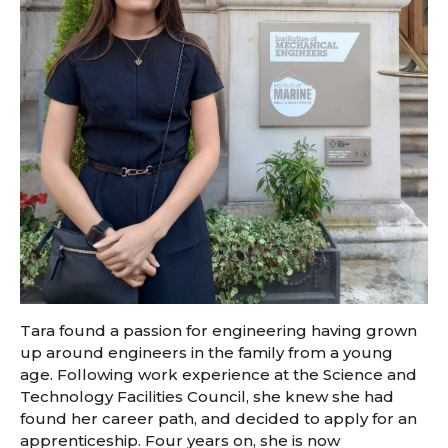
Tara found a passion for engineering having grown
up around engineers in the family from a young
age. Following work experience at the Science and
Technology Facilities Council, she knew she had
found her career path, and decided to apply for an
apprenticeship. Four years on, she is now