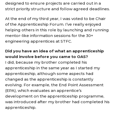
designed to ensure projects are carried out in a
strict priority structure and follow agreed deadlines.
At the end of my third year, I was voted to be Chair
of the Apprenticeship Forum. I’ve really enjoyed
helping others in this role by launching and running
mentor-like information sessions for the 30+
engineering apprentices at STFC.
Did you have an idea of what an apprenticeship
would involve before you came to OAS?
I did, because my brother completed his
apprenticeship in the same year as I started my
apprenticeship, although some aspects had
changed as the apprenticeship is constantly
evolving. For example, the End Point Assessment
(EPA), which evaluates an apprentice’s
development on the apprenticeship programme,
was introduced after my brother had completed his
apprenticeship.