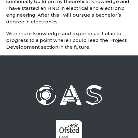
continually build on my theoretical knowledge and
I have started an HND in electrical and electronic
engineering. After this I will pursue a bachelor’s
degree in electronics.
With more knowledge and experience, I plan to
progress to a point where I could lead the Project
Development section in the future.