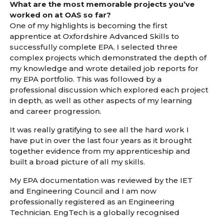
What are the most memorable projects you’ve
worked on at OAS so far?
One of my highlights is becoming the first
apprentice at Oxfordshire Advanced Skills to
successfully complete EPA. I selected three
complex projects which demonstrated the depth of
my knowledge and wrote detailed job reports for
my EPA portfolio. This was followed by a
professional discussion which explored each project
in depth, as well as other aspects of my learning
and career progression.
It was really gratifying to see all the hard work I
have put in over the last four years as it brought
together evidence from my apprenticeship and
built a broad picture of all my skills.
My EPA documentation was reviewed by the IET
and Engineering Council and I am now
professionally registered as an Engineering
Technician. EngTech is a globally recognised