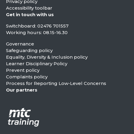
Privacy policy
Accessibility toolbar
Get in touch with us
Switchboard:
02476 701557
Working hours: 08.15-16.30
Governance
Safeguarding policy
Equality, Diversity & Inclusion policy
Learner Disciplinary Policy
Prevent policy
Complaints policy
Process for Reporting Low-Level Concerns
Our partners