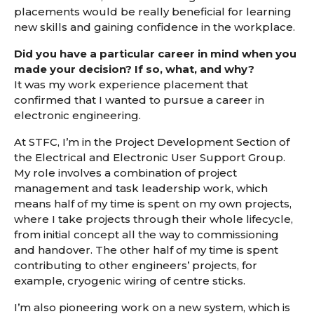
placements would be really beneficial for learning
new skills and gaining confidence in the workplace.
Did you have a particular career in mind when you
made your decision? If so, what, and why?
It was my work experience placement that
confirmed that I wanted to pursue a career in
electronic engineering.
At STFC, I’m in the Project Development Section of
the Electrical and Electronic User Support Group.
My role involves a combination of project
management and task leadership work, which
means half of my time is spent on my own projects,
where I take projects through their whole lifecycle,
from initial concept all the way to commissioning
and handover. The other half of my time is spent
contributing to other engineers’ projects, for
example, cryogenic wiring of centre sticks.
I’m also pioneering work on a new system, which is