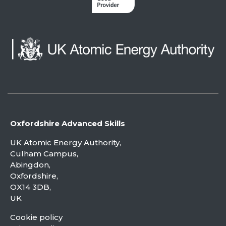
Oxfordshire Advanced Skills
UK Atomic Energy Authority,
Culham Campus,
Abingdon,
Oxfordshire,
OX14 3DB,
UK
Cookie policy