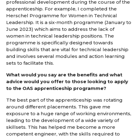
professional development during the course of the
apprenticeship. For example, I completed the
Herschel Programme for Women in Technical
Leadership. It is a six-month programme (January to
June 2023) which aims to address the lack of
women in technical leadership positions. The
programme is specifically designed towards
building skills that are vital for technical leadership
and involves several modules and action learning
sets to facilitate this.
What would you say are the benefits and what
advice would you offer to those looking to apply
to the OAS apprenticeship programme?
The best part of the apprenticeship was rotating
around different placements. This gave me
exposure to a huge range of working environments,
leading to the development of a wide variety of
skillsets. This has helped me become a more
competent engineer, with the skills required to