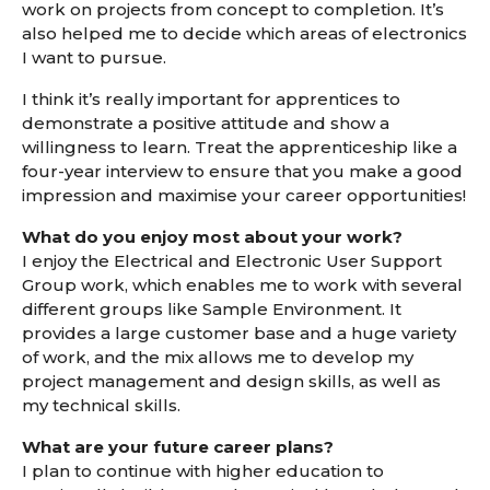
work on projects from concept to completion. It’s
also helped me to decide which areas of electronics
I want to pursue.
I think it’s really important for apprentices to
demonstrate a positive attitude and show a
willingness to learn. Treat the apprenticeship like a
four-year interview to ensure that you make a good
impression and maximise your career opportunities!
What do you enjoy most about your work?
I enjoy the Electrical and Electronic User Support
Group work, which enables me to work with several
different groups like Sample Environment. It
provides a large customer base and a huge variety
of work, and the mix allows me to develop my
project management and design skills, as well as
my technical skills.
What are your future career plans?
I plan to continue with higher education to