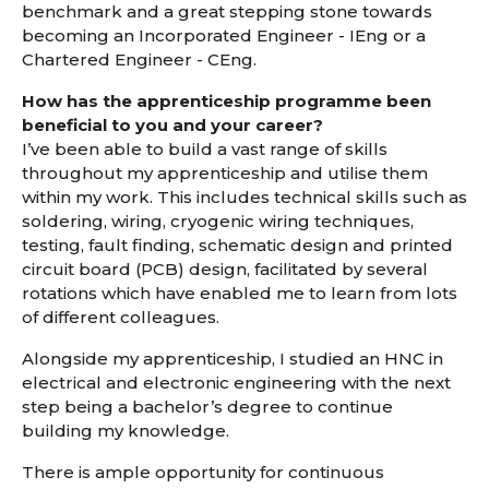
benchmark and a great stepping stone towards
becoming an Incorporated Engineer - IEng or a
Chartered Engineer - CEng.
How has the apprenticeship programme been
beneficial to you and your career?
I’ve been able to build a vast range of skills
throughout my apprenticeship and utilise them
within my work. This includes technical skills such as
soldering, wiring, cryogenic wiring techniques,
testing, fault finding, schematic design and printed
circuit board (PCB) design, facilitated by several
rotations which have enabled me to learn from lots
of different colleagues.
Alongside my apprenticeship, I studied an HNC in
electrical and electronic engineering with the next
step being a bachelor’s degree to continue
building my knowledge.
There is ample opportunity for continuous