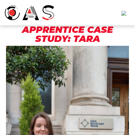
APPRENTICE CASE
STUDY: TARA