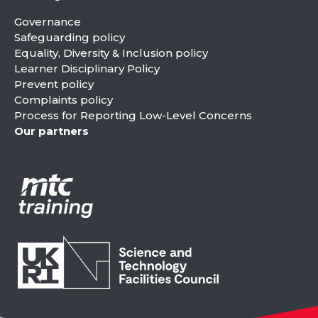
Governance
Safeguarding policy
Equality, Diversity & Inclusion policy
Learner Disciplinary Policy
Prevent policy
Complaints policy
Process for Reporting Low-Level Concerns
Our partners