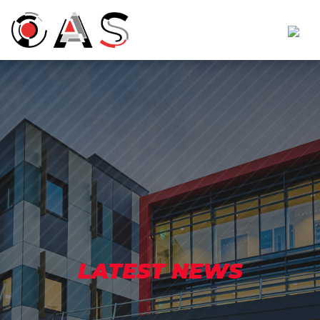
LATEST NEWS