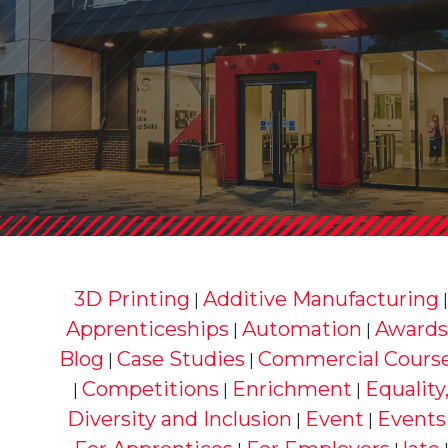
3D Printing
Additive Manufacturing
|
Apprenticeships
Automation
Awards
|
|
Blog
Case Studies
Commercial Cours
|
|
Competitions
Enrichment
Equality
|
|
|
Diversity and Inclusion
Event
Events
|
|