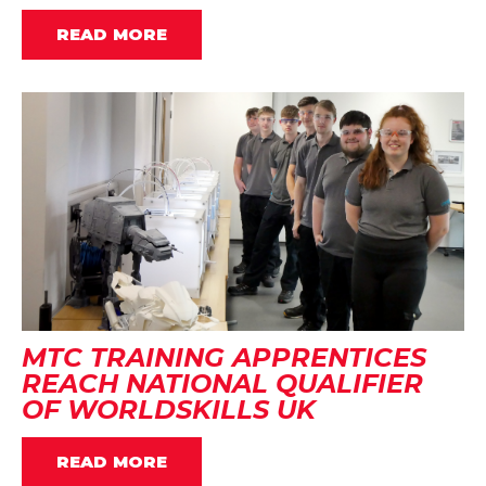
READ MORE
MTC TRAINING APPRENTICES
REACH NATIONAL QUALIFIER
OF WORLDSKILLS UK
READ MORE