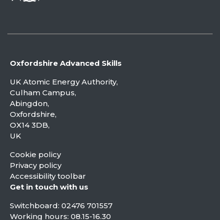
Oxfordshire Advanced Skills
UK Atomic Energy Authority,
Culham Campus,
Abingdon,
Oxfordshire,
OX14 3DB,
UK
Cookie policy
Privacy policy
Accessibility toolbar
Get in touch with us
Switchboard:
02476 701557
Working hours: 08.15-16.30