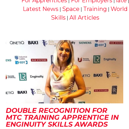
For Apprentices
For Employers
late
|
|
Latest News
Space
Training
World
|
|
|
Skills
All Articles
|
DOUBLE RECOGNITION FOR
MTC TRAINING APPRENTICE IN
ENGINUITY SKILLS AWARDS